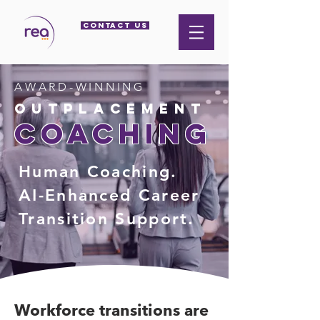
CONTACT US
AWARD-WINNING
outplacement
coaching
Human Coaching.
AI-Enhanced Career
Transition Support.
Workforce transitions are