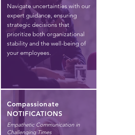
Navigate uncertainties with our
expert guidance, ensuring
strategic decisions that
prioritize both organizational
stability and the well-being of
your employees.
Compassionate
NOTIFICATIONS
Empathetic Communication in
Challenging Times