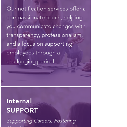
Our notification services offer a
compassionate touch, helping
you communicate changes with
transparency, professionalism,
and a focus on supporting
employees through a
challenging period.
Internal
SUPPORT
Supporting Careers, Fostering