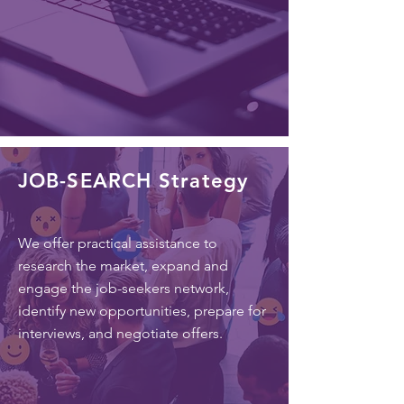
JOB-SEARCH Strategy
We offer practical assistance to
research the market, expand and
engage the job-seekers network,
identify new opportunities, prepare for
interviews, and negotiate offers.