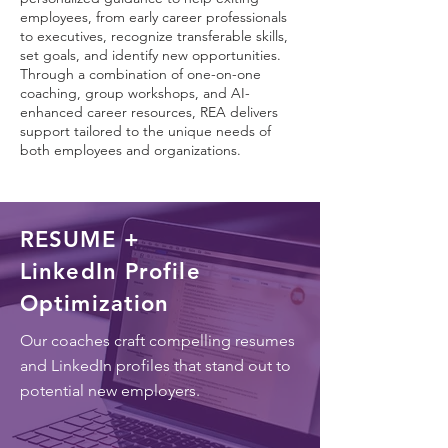
employees, from early career professionals
to executives, recognize transferable skills,
set goals, and identify new opportunities.
Through a combination of one-on-one
coaching, group workshops, and AI-
enhanced career resources, REA delivers
support tailored to the unique needs of
both employees and organizations.
RESUME +
LinkedIn Profile
Optimization
Our coaches craft compelling resumes
and LinkedIn profiles that stand out to
potential new employers.