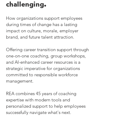
.
challenging
How organizations support employees
during times of change has a lasting
impact on culture, morale, employer
brand, and future talent attraction.
Offering career transition support through
one-on-one coaching, group workshops,
and AI-enhanced career resources is a
strategic imperative for organizations
committed to responsible workforce
management.
REA combines 45 years of coaching
expertise with modern tools and
personalized support to help employees
successfully navigate what's next.