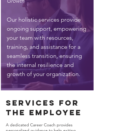
Growth
Our holistic services provide
ongoing support, empowering
your team with resources,
training, and assistance for a
seamless transition, ensuring
the internal resilience and
growth of your organization.
services for
the employee
A dedicated Career Coach provides
personalized guidance to help exiting