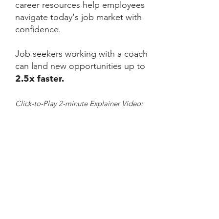
career resources help employees
navigate today's job market with
confidence.
Job seekers working with a coach
can land new opportunities up to
2.5x faster.
Click-to-Play 2-minute Explainer Video: