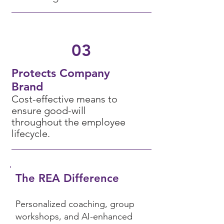
03
Protects Company
Brand
Cost-effecti
ve means to
ensure good-will
throughout the employee
lifecycle
.
The REA Difference
Personalized coaching, group
workshops, and AI-enhanced