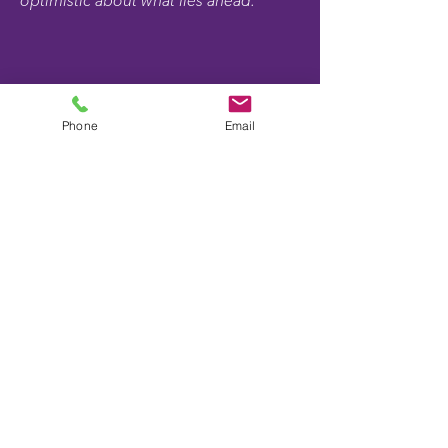
optimistic about what lies ahead."
Phone
Email
Expert Guidance Through
Every Stage
Kyle's Story
From resume development through
interviewing and evaluating