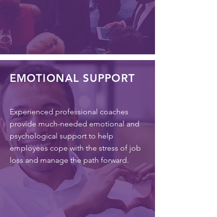
EMOTIONAL SUPPORT
Experienced professional coaches
provide much-needed emotional and
psychological support to help
employees cope with the stress of job
loss and manage the path forward.