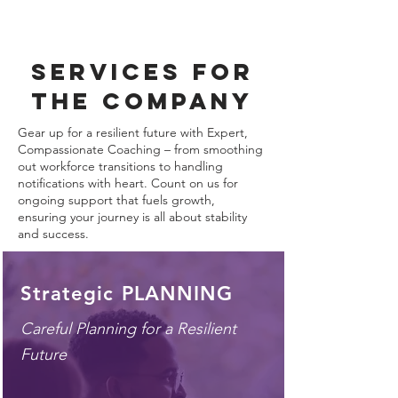
services for
the company
Gear up for a resilient future with Expert,
Compassionate Coaching – from smoothing
out workforce transitions to handling
notifications with heart. Count on us for
ongoing support that fuels growth,
ensuring your journey is all about stability
and success.
Strategic PLANNING
Careful Planning for a
Resilient
Future