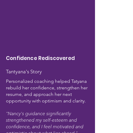
Confidence Rediscovered
Tantyana's Story​
Personalized coaching helped Tatyana
rebuild her confidence, strengthen her
resume, and approach her next
opportunity with optimism and clarity.
"Nancy's guidance significantly
strengthened my self-esteem and
confidence, and I feel motivated and