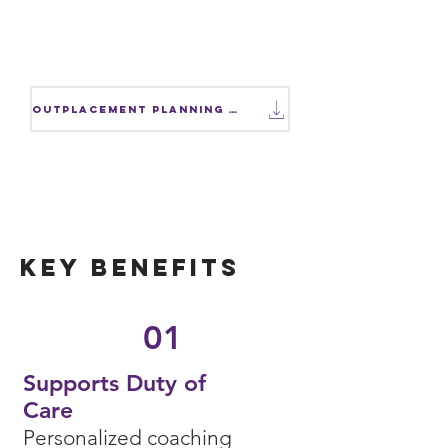
Facing workforce reductions?
Download our Outplacement
Planning Checklist.
Outplacement Planning Checklist
Key Benefits
01
Supports Duty of
Care
Personalized coaching