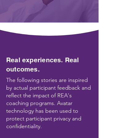
Real experiences. Real
outcomes.
The following stories are inspired
by actual participant feedback and
reflect the impact of REA's
coaching programs. Avatar
technology has been used to
protect participant privacy and
confidentiality.