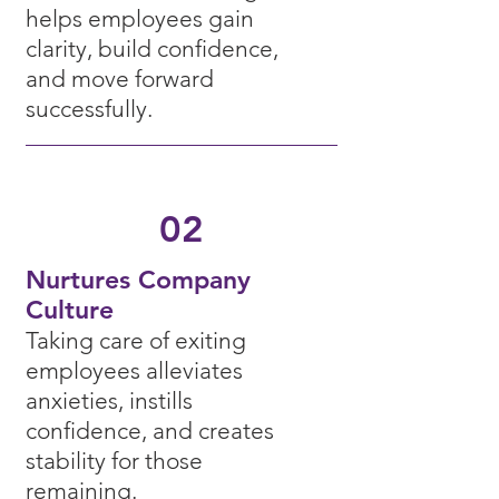
helps employees gain
clarity, build confidence,
and move forward
successfully.
02
Nurtures
Company
C
ulture
Taking care of exiting
employees alleviates
anxieties, instills
confidence, and creates
stability for those
rem
aining.