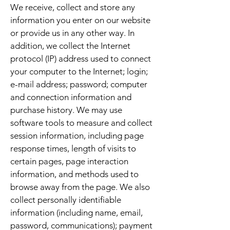
We receive, collect and store any
information you enter on our website
or provide us in any other way. In
addition, we collect the Internet
protocol (IP) address used to connect
your computer to the Internet; login;
e-mail address; password; computer
and connection information and
purchase history. We may use
software tools to measure and collect
session information, including page
response times, length of visits to
certain pages, page interaction
information, and methods used to
browse away from the page. We also
collect personally identifiable
information (including name, email,
password, communications); payment