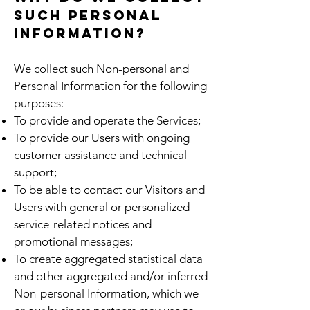
such personal
information?
We collect such Non-personal and
Personal Information for the following
purposes:
To provide and operate the Services;
To provide our Users with ongoing
customer assistance and technical
support;
To be able to contact our Visitors and
Users with general or personalized
service-related notices and
promotional messages;
To create aggregated statistical data
and other aggregated and/or inferred
Non-personal Information, which we