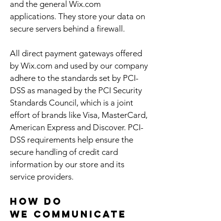
and the general Wix.com
applications. They store your data on
secure servers behind a firewall.
All direct payment gateways offered
by Wix.com and used by our company
adhere to the standards set by PCI-
DSS as managed by the PCI Security
Standards Council, which is a joint
effort of brands like Visa, MasterCard,
American Express and Discover. PCI-
DSS requirements help ensure the
secure handling of credit card
information by our store and its
service providers.
How do
we communicate