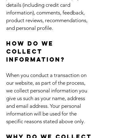
details (including credit card
information), comments, feedback,
product reviews, recommendations,
and personal profile.
How do we
collect
information?
When you conduct a transaction on
our website, as part of the process,
we collect personal information you
give us such as your name, address
and email address. Your personal
information will be used for the
specific reasons stated above only.
Why do we collect