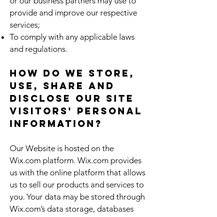
or our business partners may use to
provide and improve our respective
services;
To comply with any applicable laws
and regulations.
How do we store,
use, share and
disclose our site
visitors' personal
information?
Our Website is hosted on the
Wix.com platform. Wix.com provides
us with the online platform that allows
us to sell our products and services to
you. Your data may be stored through
Wix.com’s data storage, databases