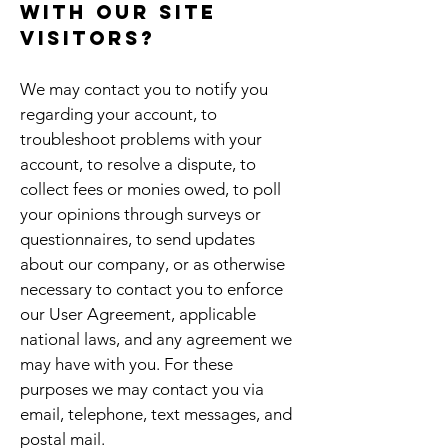
with our site
visitors?
We may contact you to notify you
regarding your account, to
troubleshoot problems with your
account, to resolve a dispute, to
collect fees or monies owed, to poll
your opinions through surveys or
questionnaires, to send updates
about our company, or as otherwise
necessary to contact you to enforce
our User Agreement, applicable
national laws, and any agreement we
may have with you. For these
purposes we may contact you via
email, telephone, text messages, and
postal mail.