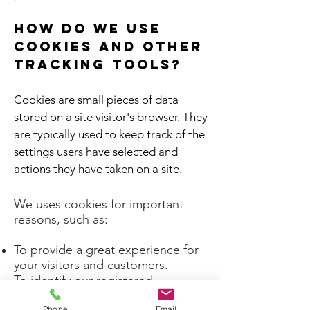
How do we use
cookies and other
tracking tools?
Cookies are small pieces of data
stored on a site visitor's browser. They
are typically used to keep track of the
settings users have selected and
actions they have taken on a site.
We uses cookies for important
reasons, such as:
To provide a great experience for
your visitors and customers.
To identify our registered
members (users who registered to
Phone
Email