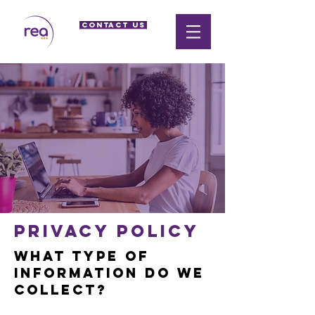
CONTACT US
Privacy policy
What type of
information do we
collect?