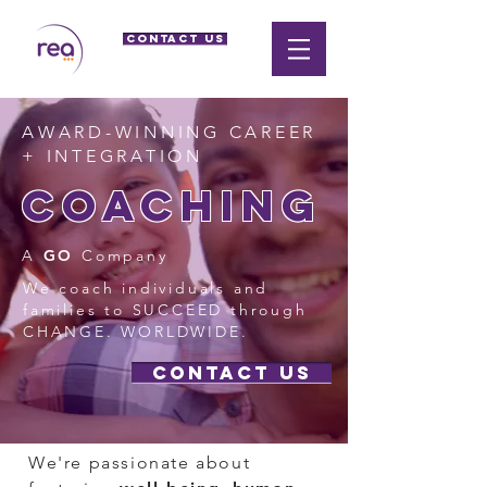
CONTACT US
AWARD-WINNING CAREER
+ INTEGRATION
coaching
A
GO
Company
We coach individuals and
families to SUCCEED through
CHANGE. WORLDWIDE.
CONTACT US
We're passionate about