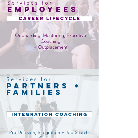
Services for
employees
Career Lifecycle
Onboarding, Mentoring, Executive
Coaching
+ Outplacement
Services for
partners +
Families
INTEGRATION COACHING
Pre-Decision, Integration + Job-Search