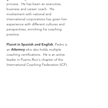
process. He has been an executive,
business and career coach. His
involvement with national and
international corporations has given him
experience with different cultures and
perspectives, enriching his coaching
practice.
Fluent in Spanish and English
, Pedro is
an
Attorney
who also holds multiple
coaching certifications. He is an active
leader in Puerto Rico's chapter of the
International Coaching Federation (ICF).