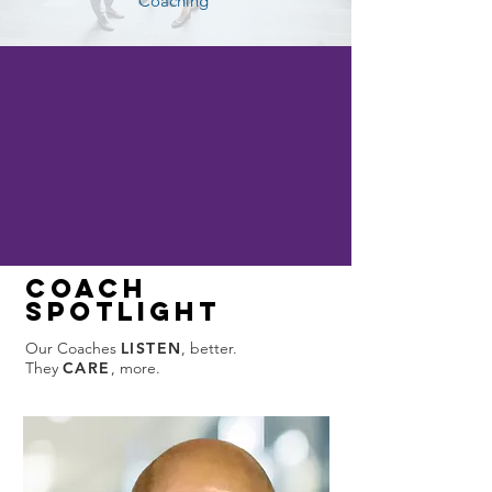
Coaching
Coach
spotlight
Our Coaches
LISTEN
, better.
They
CARE
, more.