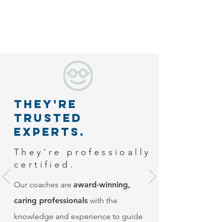
They're
Trusted
experts.
They're professioally
certified.
Our coaches are
award-winning,
caring professionals
with the
knowledge and experience to guide