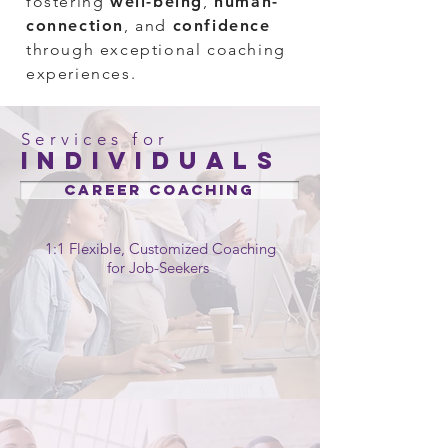
fostering
well-bein
g
,
human-
connection
, and
confidence
through exceptional coaching
experiences.
Services for
individuals
CAREER Coaching
1:1 Flexible, Customized Coaching
for Job-Seekers