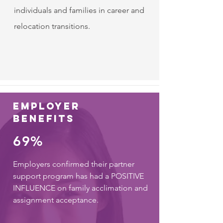
individuals and families in career and
relocation transitions.
employer
benefits
69%
Employers confirmed their partner
support program has had a POSITIVE
INFLUENCE on family acclimation and
assignment acceptance.