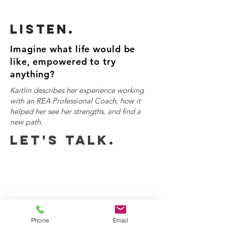
Listen.
Imagine what life would be
like, empowered to try
anything?
Kaitlin describes her experience working
with an REA Professional Coach, how it
helped her see her strengths, and find a
new path.
Let's talk.
Phone
Email