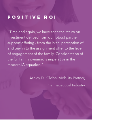
Positive roi
"Time and again, we have seen the return on
investment derived from our robust partner
support offering - from the initial perception of
and buy-in to the assignment offer to the level
of engagement of the family. Consideration of
the full family dynamic is imperative in the
modern IA equation."
Ashley D | Global Mobility Partner,
Pharmaceutical Industry