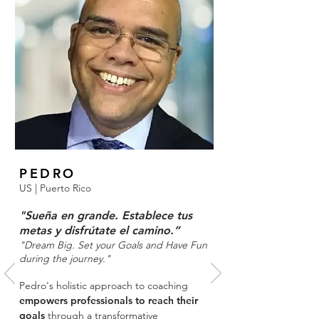
PEDRO
US
|
Puerto Rico
"Sueña en grande. Establece tus
metas y disfrútate el camino.”
"Dream Big. Set your Goals and Have Fun
during the journey."
Pedro's holistic approach to coaching
empowers professionals to reach their
goals
through a transformative