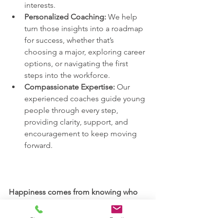
interests.
Personalized Coaching:
 We help 
turn those insights into a roadmap 
for success, whether that’s 
choosing a major, exploring career 
options, or navigating the first 
steps into the workforce.
Compassionate Expertise:
 Our 
experienced coaches guide young 
people through every step, 
providing clarity, support, and 
encouragement to keep moving 
forward.
Happiness comes from knowing who 
they are and where they’re going.