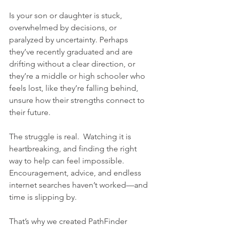
Is your son or daughter is stuck, 
overwhelmed by decisions, or 
paralyzed by uncertainty. Perhaps 
they’ve recently graduated and are 
drifting without a clear direction, or 
they’re a middle or high schooler who 
feels lost, like they’re falling behind, 
unsure how their strengths connect to 
their future.
The struggle is real.  Watching it is 
heartbreaking, and finding the right 
way to help can feel impossible. 
Encouragement, advice, and endless 
internet searches haven’t worked—and 
time is slipping by.
That’s why we created PathFinder 