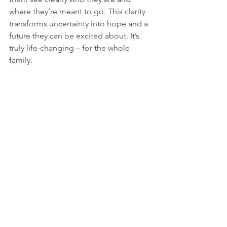
where they’re meant to go. This clarity 
transforms uncertainty into hope and a 
future they can be excited about. It’s 
truly life-changing – for the whole 
family.