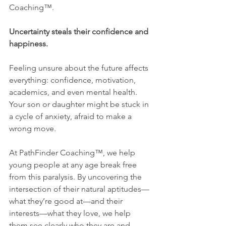
Coaching™.
Uncertainty steals their confidence and 
happiness.
Feeling unsure about the future affects 
everything: confidence, motivation, 
academics, and even mental health. 
Your son or daughter might be stuck in 
a cycle of anxiety, afraid to make a 
wrong move.
At PathFinder Coaching™, we help 
young people at any age break free 
from this paralysis. By uncovering the 
intersection of their natural aptitudes—
what they’re good at—and their 
interests—what they love, we help 
them see clearly who they are and 