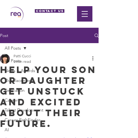
CONTACT US
Post
All Posts
Patti Cucci
All Posts
3 min read
Help your son
News + Awards
or daughter
Outplacement
get unstuck
Relocation
and excited
Career
about their
Talent Development
Career PathFinder
future.
AI