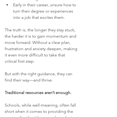
Early in their career, unsure how to 
turn their degree or experiences 
into a job that excites them.
The truth is, the longer they stay stuck, 
the harder it is to gain momentum and 
move forward. Without a clear plan, 
frustration and anxiety deepen, making 
it even more difficult to take that 
critical first step.
But with the right guidance, they can 
find their way—and thrive.
Traditional resources aren’t enough.
Schools, while well-meaning, often fall 
short when it comes to providing the 