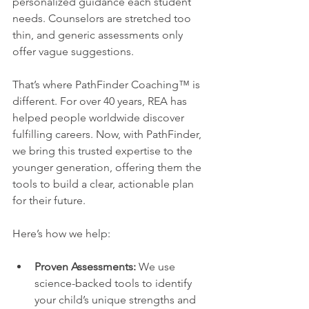
personalized guidance each student 
needs. Counselors are stretched too 
thin, and generic assessments only 
offer vague suggestions.
That’s where PathFinder Coaching™ is 
different. For over 40 years, REA has 
helped people worldwide discover 
fulfilling careers. Now, with PathFinder, 
we bring this trusted expertise to the 
younger generation, offering them the 
tools to build a clear, actionable plan 
for their future.
Here’s how we help:
Proven Assessments:
 We use 
science-backed tools to identify 
your child’s unique strengths and 