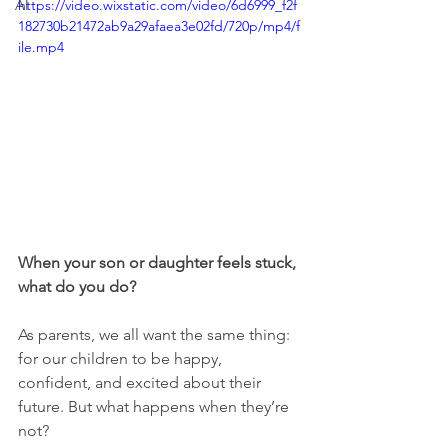
AI
https://video.wixstatic.com/video/6d6999_f2f
182730b21472ab9a29afaea3e02fd/720p/mp4/f
ile.mp4
When your son or daughter feels stuck, 
what do you do?
As parents, we all want the same thing: 
for our children to be happy, 
confident, and excited about their 
future. But what happens when they’re 
not?