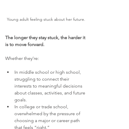
Young adult feeling stuck about her future.
The longer they stay stuck, the harder it 
is to move forward.
Whether they’re:
In middle school or high school, 
struggling to connect their 
interests to meaningful decisions 
about classes, activities, and future 
goals.
In college or trade school, 
overwhelmed by the pressure of 
choosing a major or career path 
that feels “right.”