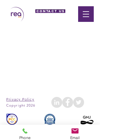
CONTACT US
Privacy Policy
Copyright 2026
Phone
Email