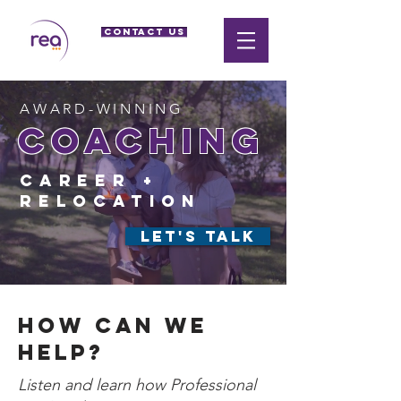
CONTACT US
AWARD-WINNING
coaching
Career +
relocation
LET'S TALK
How can we
help?
Listen and learn how Professional