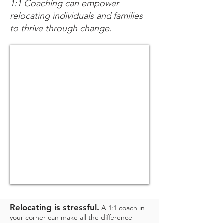
1:1 Coaching can empower
relocating individuals and families
to thrive through change.
Relocating is stressful.
A 1:1 coach in
your corner c
an make all the difference -