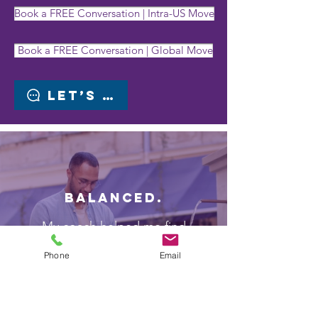
Book a FREE Conversation | Intra-US Move
Book a FREE Conversation | Global Move
Let’s chat
BALANCED.
My coach helped me find
meaningful WORK-LIFE BALANCE
Phone
Email
in my new role
Employee