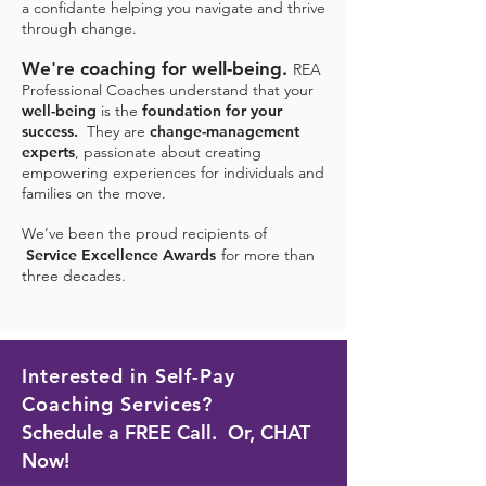
a
confidante helping you navigate and thrive
through change.
We're coaching for well-being.
REA
Professional Coaches understand that yo
ur
we
ll-being
is the
foundation for your
success.
They are
change-management
experts
,
passionate about creating
empowering experiences for individuals and
families on the mo
ve.
We’ve been the proud recipients of
Service Excellence Awards
for more than
three decades.
Interested in Self-Pay
Coaching Servic
es?
Schedule a FREE Call. Or, CHAT
Now!