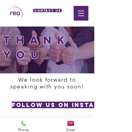
CONTACT US
thank
you
We look forward to
speaking with you soon!
Follow us on Instagram
Phone
Email
Privacy Policy