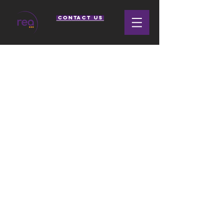
CONTACT US
SPLIT FAMILY
SUPPORT
RELOCATION COACHING