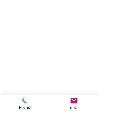
Phone
Email