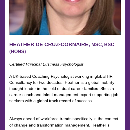
HEATHER DE CRUZ-CORNAIRE, 
MSC, BSC 
(HONS)
Certified Principal Business Psychologist
A UK-based Coaching Psychologist working in global HR 
Consultancy for two decades, Heather is a global mobility 
thought leader in the field of dual-career families. She's a 
career coach and talent management expert supporting job-
seekers with a global track record of success.
Always ahead of workforce trends specifically in the context 
of change and transformation management, Heather’s 