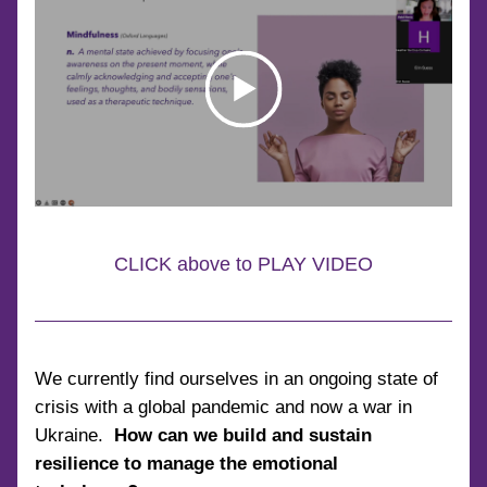
CLICK above to PLAY VIDEO
We currently find ourselves in an ongoing state of 
crisis with a global pandemic and now a war in 
Ukraine.  
How can we build and sustain 
resilience to manage the emotional 