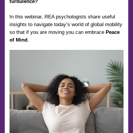
turbulence?
In this webinar, REA psychologists share useful 
insights to navigate today’s world of global mobility 
so that if you are moving you can embrace 
Peace 
of Mind
.