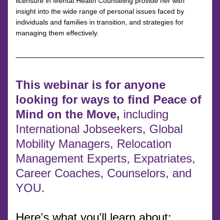
licensure in Mental Health Counseling provide her with 
insight into the wide range of personal issues faced by 
individuals and families in transition, and strategies for 
managing them effectively.
This webinar is for anyone 
looking for ways to find Peace of 
Mind on the Move, 
including 
International Jobseekers, Global 
Mobility Managers, Relocation 
Management Experts, Expatriates, 
Career Coaches, Counselors, and 
YOU.
Here's what you'll learn about: