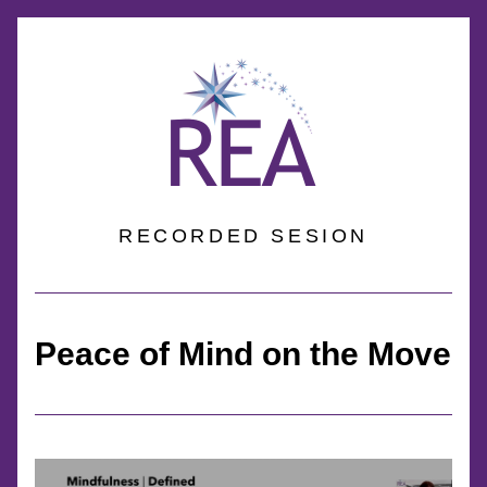
RECORDED SESION
Peace of Mind on the Move