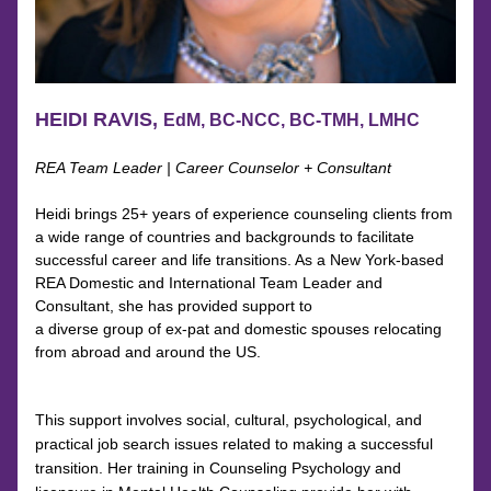
HEIDI RAVIS, 
EdM, BC-NCC, BC-TMH, LMHC
REA Team Leader | Career Counselor + Consultant
Heidi brings 25+ years of experience counseling clients from 
a wide range of countries and backgrounds to facilitate 
successful career and life transitions. As a New York-based 
REA Domestic and International Team Leader and 
Consultant, she has provided support to
a diverse group of ex-pat and domestic spouses relocating 
from abroad and around the US.
This support involves social, cultural, psychological, and 
practical job search issues related to making a successful 
transition. Her training in Counseling Psychology and 