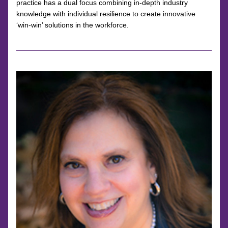
practice has a dual focus combining in-depth industry 
knowledge with individual resilience to create innovative 
‘win-win’ solutions in the workforce.