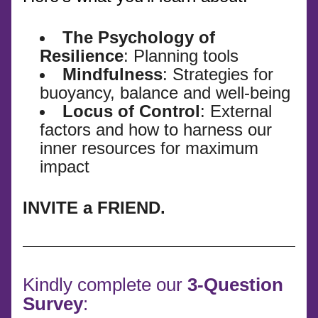
The Psychology of 
Resilience
: Planning tools
Mindfulness
: Strategies for 
buoyancy, balance and well-being 
Locus of Control
: External 
factors and how to harness our 
inner resources for maximum 
impact 
INVITE a FRIEND.
Kindly complete our 
3-Question 
Survey
: