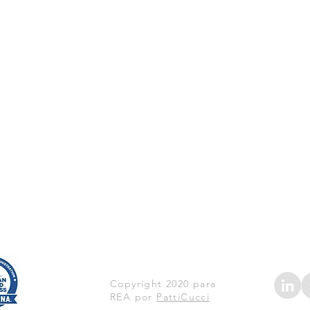
Copyright 2020 para
REA por
PattiCucci