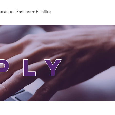
ocation | Partners + Families
ply