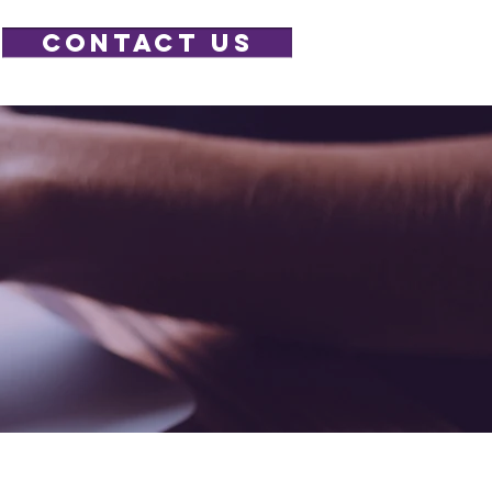
CONTACT US