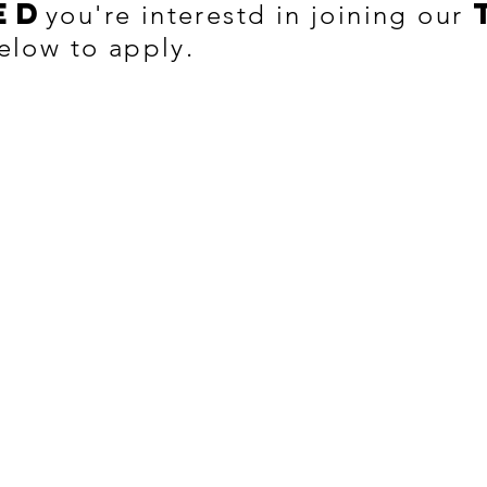
ed
you're interestd in joining our
elow to apply.