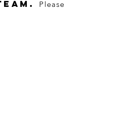
TEAM.
Please