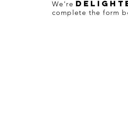
delight
We're
complete the form b