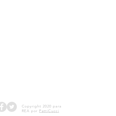
Copyright 2020 para
REA por
PattiCucci