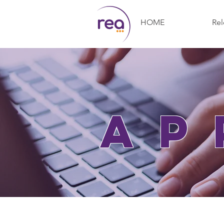
HOME
Rel
ap