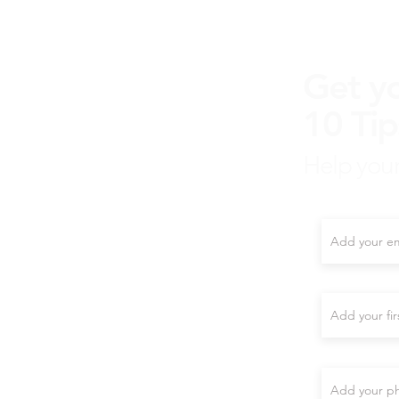
Get y
10 Tip
Help your
Enter your e
First name
Phone (Optio