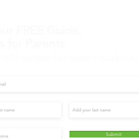
our FREE Guide.
s for Parents
 child navigate their career + academic j
mail here
Last name
nal)
Submit